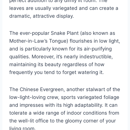
perfect addition to any dimly lit room. The
leaves are usually variegated and can create a
dramatic, attractive display.
The ever-popular Snake Plant (also known as
Mother-in-Law’s Tongue) flourishes in low light,
and is particularly known for its air-purifying
qualities. Moreover, it’s nearly indestructible,
maintaining its beauty regardless of how
frequently you tend to forget watering it.
The Chinese Evergreen, another stalwart of the
low-light-loving crew, sports variegated foliage
and impresses with its high adaptability. It can
tolerate a wide range of indoor conditions from
the well-lit office to the gloomy corner of your
living room.