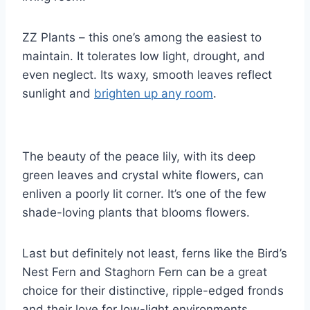
ZZ Plants – this one’s among the easiest to
maintain. It tolerates low light, drought, and
even neglect. Its waxy, smooth leaves reflect
sunlight and
brighten up any room
.
The beauty of the peace lily, with its deep
green leaves and crystal white flowers, can
enliven a poorly lit corner. It’s one of the few
shade-loving plants that blooms flowers.
Last but definitely not least, ferns like the Bird’s
Nest Fern and Staghorn Fern can be a great
choice for their distinctive, ripple-edged fronds
and their love for low-light environments.