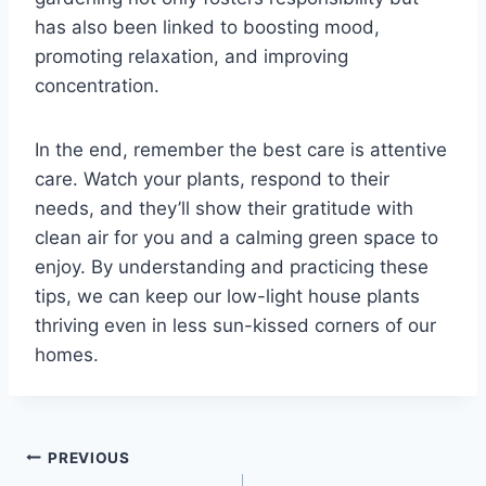
has also been linked to boosting mood,
promoting relaxation, and improving
concentration.
In the end, remember the best care is attentive
care. Watch your plants, respond to their
needs, and they’ll show their gratitude with
clean air for you and a calming green space to
enjoy. By understanding and practicing these
tips, we can keep our low-light house plants
thriving even in less sun-kissed corners of our
homes.
Post
PREVIOUS