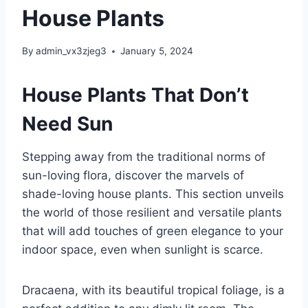
House Plants
By
admin_vx3zjeg3
January 5, 2024
House Plants That Don’t
Need Sun
Stepping away from the traditional norms of
sun-loving flora, discover the marvels of
shade-loving house plants. This section unveils
the world of those resilient and versatile plants
that will add touches of green elegance to your
indoor space, even when sunlight is scarce.
Dracaena, with its beautiful tropical foliage, is a