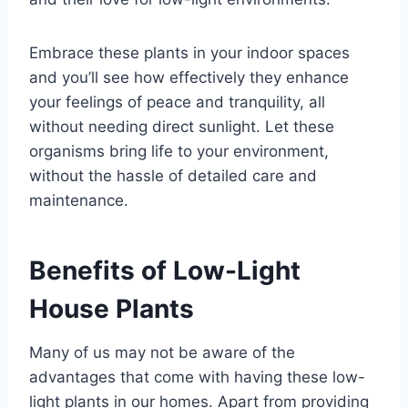
Embrace these plants in your indoor spaces
and you’ll see how effectively they enhance
your feelings of peace and tranquility, all
without needing direct sunlight. Let these
organisms bring life to your environment,
without the hassle of detailed care and
maintenance.
Benefits of Low-Light
House Plants
Many of us may not be aware of the
advantages that come with having these low-
light plants in our homes. Apart from providing