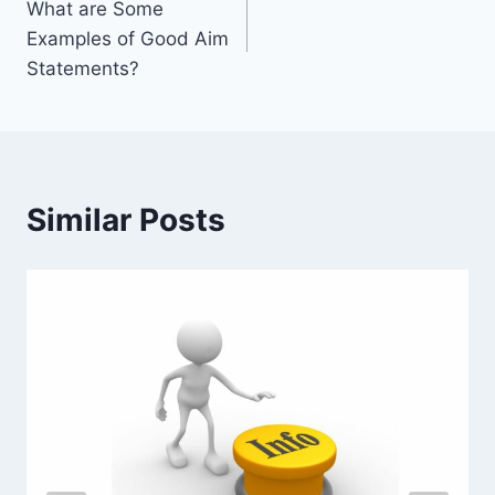
What are Some
navigation
Examples of Good Aim
Statements?
Similar Posts