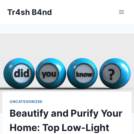
Skip
Tr4sh B4nd
to
content
UNCATEGORIZED
Beautify and Purify Your
Home: Top Low-Light