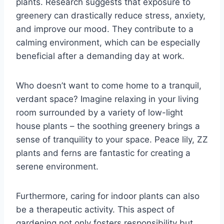
plants. Research suggests that exposure to
greenery can drastically reduce stress, anxiety,
and improve our mood. They contribute to a
calming environment, which can be especially
beneficial after a demanding day at work.
Who doesn’t want to come home to a tranquil,
verdant space? Imagine relaxing in your living
room surrounded by a variety of low-light
house plants – the soothing greenery brings a
sense of tranquility to your space. Peace lily, ZZ
plants and ferns are fantastic for creating a
serene environment.
Furthermore, caring for indoor plants can also
be a therapeutic activity. This aspect of
gardening not only fosters responsibility but