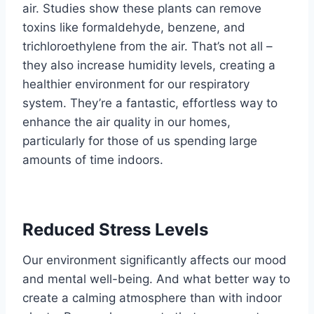
air. Studies show these plants can remove
toxins like formaldehyde, benzene, and
trichloroethylene from the air. That’s not all –
they also increase humidity levels, creating a
healthier environment for our respiratory
system. They’re a fantastic, effortless way to
enhance the air quality in our homes,
particularly for those of us spending large
amounts of time indoors.
Reduced Stress Levels
Our environment significantly affects our mood
and mental well-being. And what better way to
create a calming atmosphere than with indoor