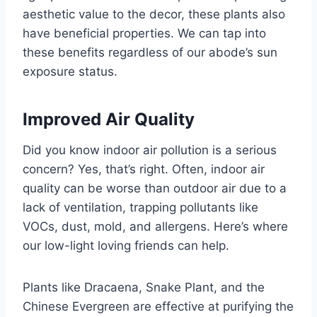
aesthetic value to the decor, these plants also
have beneficial properties. We can tap into
these benefits regardless of our abode’s sun
exposure status.
Improved Air Quality
Did you know indoor air pollution is a serious
concern? Yes, that’s right. Often, indoor air
quality can be worse than outdoor air due to a
lack of ventilation, trapping pollutants like
VOCs, dust, mold, and allergens. Here’s where
our low-light loving friends can help.
Plants like Dracaena, Snake Plant, and the
Chinese Evergreen are effective at purifying the